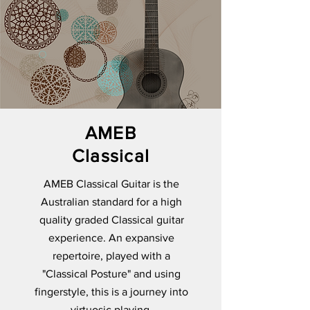
AMEB
Classical
AMEB Classical Guitar is the
Australian standard for a high
quality graded Classical guitar
experience. An expansive
repertoire, played with a
"Classical Posture" and using
fingerstyle, this is a journey into
virtuosic playing.