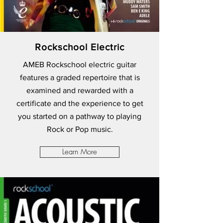
Rockschool Electric
AMEB Rockschool electric guitar
features a graded repertoire that is
examined and rewarded with a
certificate and the experience to get
you started on a pathway to playing
Rock or Pop music.
Learn More