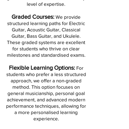
level of expertise.
Graded Courses:
We provide
structured learning paths for Electric
Guitar, Acoustic Guitar, Classical
Guitar, Bass Guitar, and Ukulele.
These graded systems are excellent
for students who thrive on clear
milestones and standardised exams.
Flexible Learning Options:
For
students who prefer a less structured
approach, we offer a non-graded
method. This option focuses on
general musicianship, personal goal
achievement, and advanced modern
performance techniques, allowing for
a more personalised learning
experience.