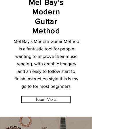
Mel Bay's
Modern
Guitar
Method
Mel Bay's Modern Guitar Method
is a fantastic tool for people
wanting to improve their music
reading, with graphic imagery
and an easy to follow start to
finish instruction style this is my
go to for most beginners.
Learn More