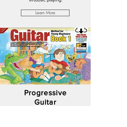
Learn More
Progressive
Guitar
Method For
Young