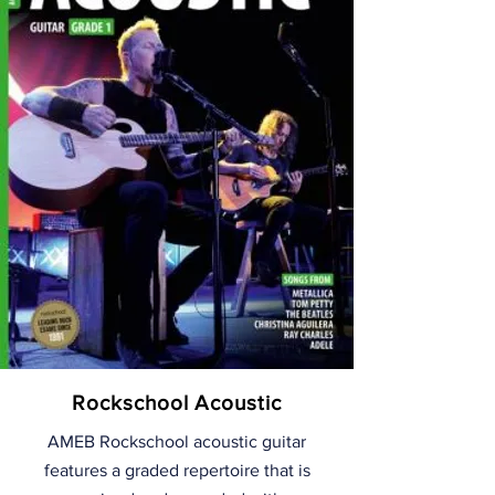
Rockschool Acoustic
AMEB Rockschool acoustic guitar
features a graded repertoire that is