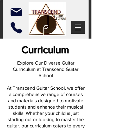
Curriculum
Explore Our Diverse Guitar
Curriculum at Transcend Guitar
School
At Transcend Guitar School, we offer
a comprehensive range of courses
and materials designed to motivate
students and enhance their musical
skills. Whether your child is just
starting out or looking to master the
guitar, our curriculum caters to every