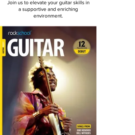
Join us to elevate your guitar skills in
a supportive and enriching
environment.