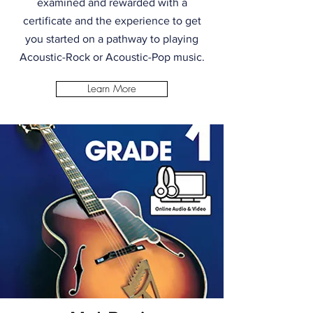
examined and rewarded with a
certificate and the experience to get
you started on a pathway to playing
Acoustic-Rock or Acoustic-Pop music.
Learn More