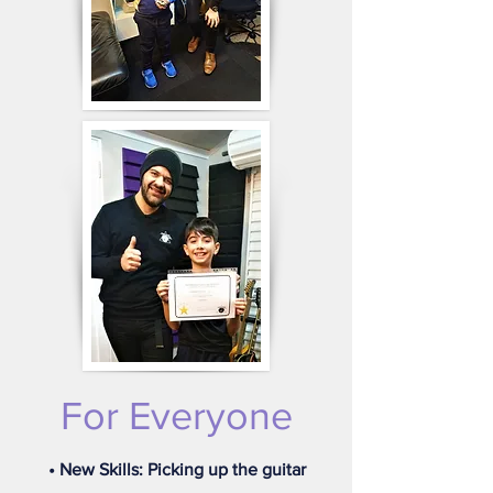
For Everyone
• New Skills: Picking up the guitar