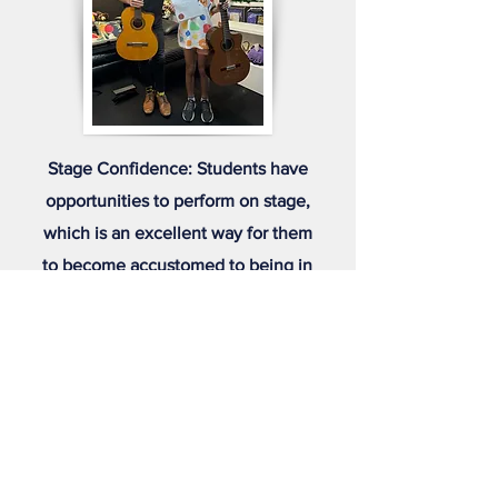
Stage Confidence: Students have
opportunities to perform on stage,
which is an excellent way for them
to become accustomed to being in
front of an audience. This
experience is invaluable for
developing public speaking skills
and overall stage presence.
Social Growth