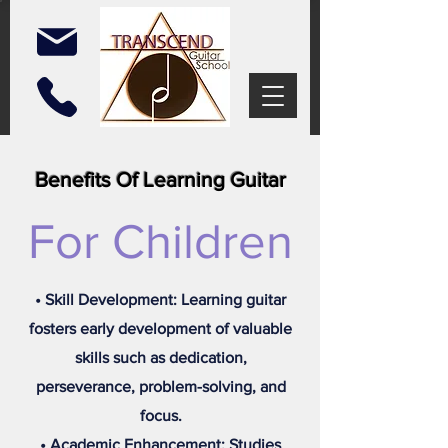
Benefits Of Learning Guitar
For Children
• Skill Development: Learning guitar
fosters early development of valuable
skills such as dedication,
perseverance, problem-solving, and
focus.
• Academic Enhancement: Studies