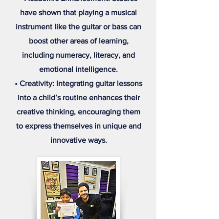
have shown that playing a musical
instrument like the guitar or bass can
boost other areas of learning,
including numeracy, literacy, and
emotional intelligence.
• Creativity: Integrating guitar lessons
into a child’s routine enhances their
creative thinking, encouraging them
to express themselves in unique and
innovative ways.