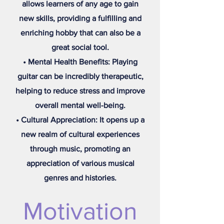
allows learners of any age to gain
new skills, providing a fulfilling and
enriching hobby that can also be a
great social tool.
• Mental Health Benefits: Playing
guitar can be incredibly therapeutic,
helping to reduce stress and improve
overall mental well-being.
• Cultural Appreciation: It opens up a
new realm of cultural experiences
through music, promoting an
appreciation of various musical
genres and histories.
Motivation