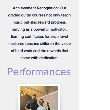
Achievement Recognition: Our
graded guitar courses not only teach
music but also reward progress,
serving as a powerful motivator.
Earning certificates for each level
mastered teaches children the value
of hard work and the rewards that
come with dedication.
Performances