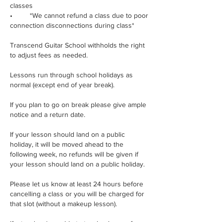
classes
• *We cannot refund a class due to poor
connection disconnections during class*
Transcend Guitar School withholds the right
to adjust fees as needed.
Lessons run through school holidays as
normal (except end of year break).
If you plan to go on break please give ample
notice and a return date.
If your lesson should land on a public
holiday, it will be moved ahead to the
following week, no refunds will be given if
your lesson should land on a public holiday.
Please let us know at least 24 hours before
cancelling a class or you will be charged for
that slot (without a makeup lesson).