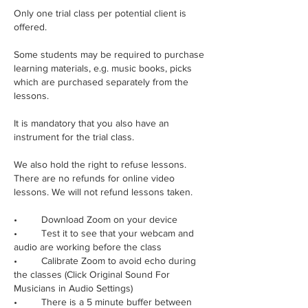
Only one trial class per potential client is
offered.
Some students may be required to purchase
learning materials, e.g. music books, picks
which are purchased separately from the
lessons.
It is mandatory that you also have an
instrument for the trial class.
We also hold the right to refuse lessons.
There are no refunds for online video
lessons. We will not refund lessons taken.
• Download Zoom on your device
• Test it to see that your webcam and
audio are working before the class
• Calibrate Zoom to avoid echo during
the classes (Click Original Sound For
Musicians in Audio Settings)
• There is a 5 minute buffer between