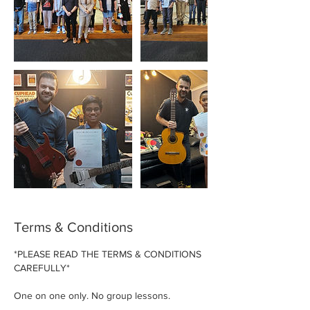
Terms & Conditions
*PLEASE READ THE TERMS & CONDITIONS
CAREFULLY*
One on one only. No group lessons.