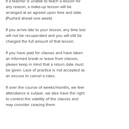
If a teacher is unable to teach a lesson for
any reason, a make-up lesson will be
arranged at an agreed upon time and date.
(Pushed ahead one week)
If you arrive late to your lesson, any time lost
will not be recuperated and you will still be
charged the full amount of that lesson.
If you have paid for classes and have taken
an informed break or leave from classes,
please keep in mind that a return date must
be given. Lack of practice is not accepted as
an excuse to cancel a class.
If over the course of weeks/months, we feel
attendance is subpar, we also have the right
to contest the viability of the classes and
may consider ceasing them.
Only one week of absence per month is
permitted during school terms, this includes
all students. If a second absence is