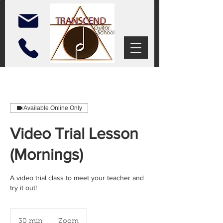
Available Online Only
Video Trial Lesson
(Mornings)
A video trial class to meet your teacher and
try it out!
30 min
3
Zoom