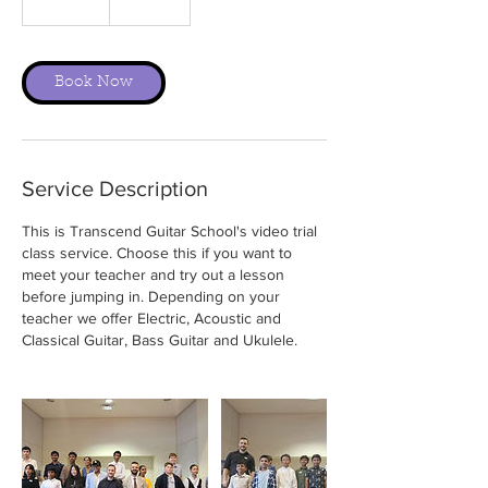
0
m
i
n
Book Now
Service Description
This is Transcend Guitar School's video trial
class service. Choose this if you want to
meet your teacher and try out a lesson
before jumping in. Depending on your
teacher we offer Electric, Acoustic and
Classical Guitar, Bass Guitar and Ukulele.