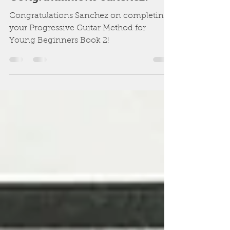
Dane Simms
May 15
1 min read
Congratulations Sanchez!
Congratulations Sanchez on completing
your Progressive Guitar Method for
Young Beginners Book 2!