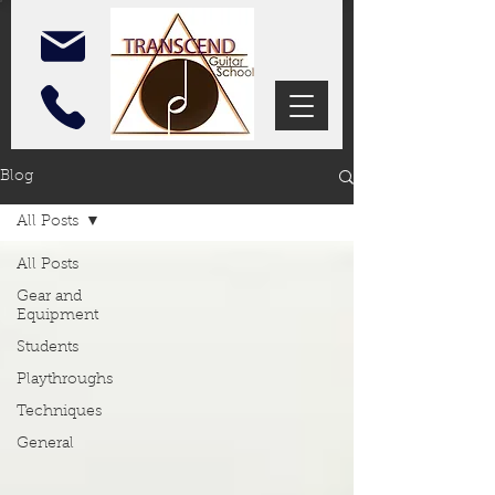
Blog
All Posts
All Posts
Gear and
Equipment
Students
Playthroughs
Techniques
General