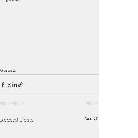
General
See All
Recent Posts