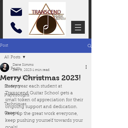
Post
All Posts
Dane Simms
All Posts
Dec 9, 2023
1 min read
Merry Christmas 2023!
Gear and Equipment
Every year each student at 
Students
Transcend Guitar School gets a 
Playthroughs
small token of appreciation for their 
Techniques
ongoing support and dedication. 
General
Keep up the great work everyone, 
keep pushing yourself towards your 
goals!