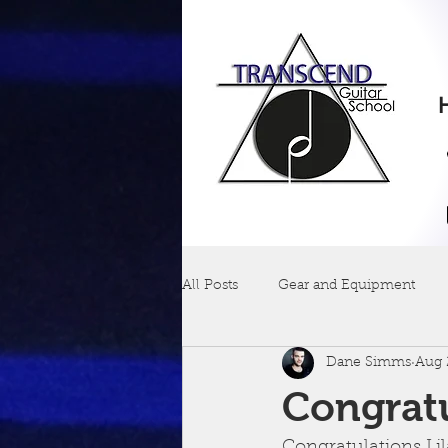
All Posts
Gear and Equipment
Dane Simms
Aug 
Congratu