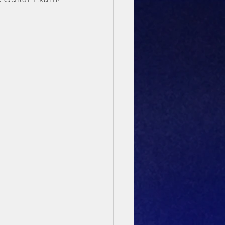
c Guitar Exam!