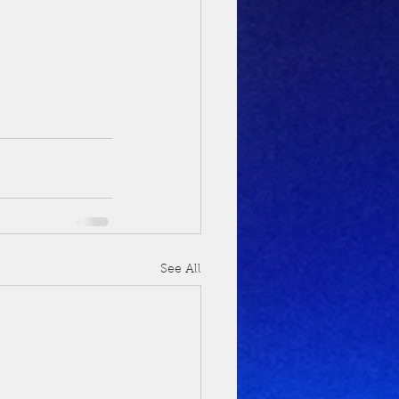
See All