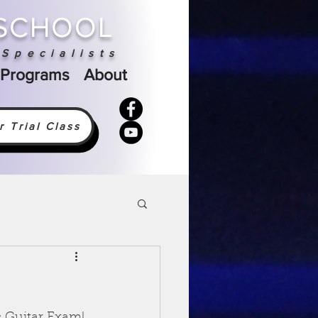
 SCHOOL
Specialists
 Programs
About
 Trial Class