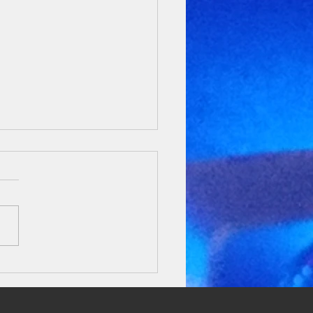
ratulations Abhijna!