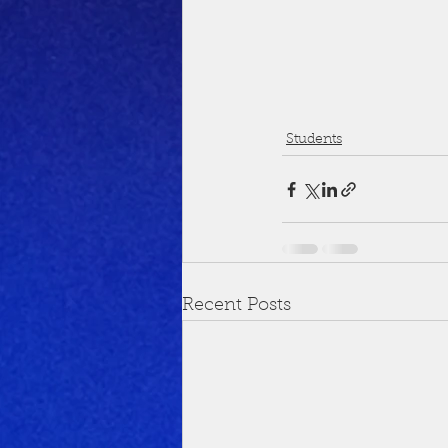
Students
Recent Posts