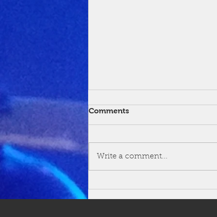
Comments
Write a comment...
Congratulations Sanchez!