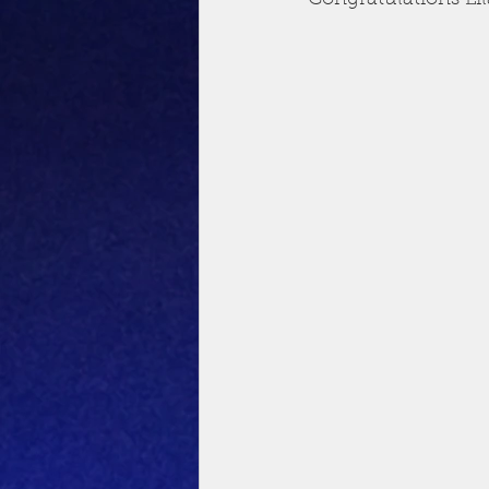
Congratulations Li