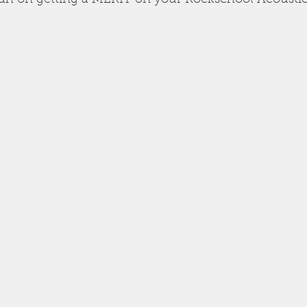
lah on getting a MERIT on your Rockschool Acousti