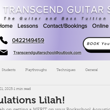
TRANSCEND GUITAR
The Guitar and Bass Tuition 
Home
Lessons
Contact/Bookings
Online
0422149459
BOOK Your
Transcendguitarschool@outlook.com
Students
Playthroughs
Techniques
General
21, 2025
1 min read
lations Lilah!