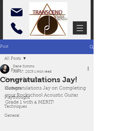
Post
All Posts
Dane Simms
All Posts
Jun 17, 2025
1 min read
Congratulations Jay!
Gear and Equipment
Congratulations Jay on Completing 
Students
your Rockschool Acoustic Guitar 
Playthroughs
Grade 1 with a MERIT!
Techniques
General