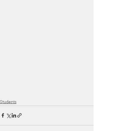
Students