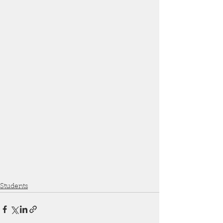
Students